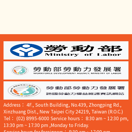
:::
Address： 4F., South Building, No.439, Zhongping Rd.,
Xinzhuang Dist., New Taipei City 24219, Taiwan (R.O.C.)
Tel： (02) 8995-6000 Service hours： 8:30 am ~ 12:30 pm,
13:30 pm ~ 17:30 pm ,Monday to Friday.
Service hours for foreigners： 8:30 am ~ 17:00 pm,