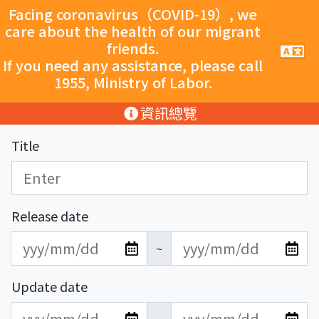
跳至主要內容
Facing coronavirus（COVID-19）, we
care about the health of our migrant
friends.
手
機
If you need any assistance, please call
導
1955, Ministry of Labor.
覽
按
:::
資訊總覽
鈕
Title
Release date
發
發
~
布
布
日
日
Update date
期
期
更
更
開
結