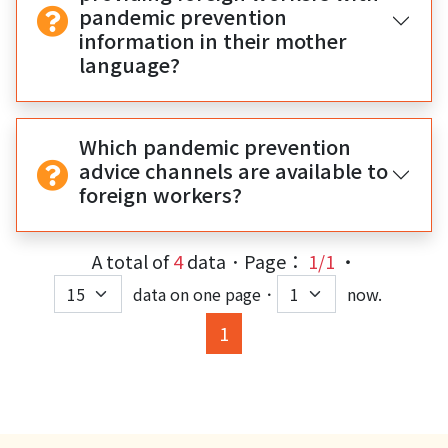
pandemic prevention
information in their mother
language?
Which pandemic prevention
advice channels are available to
foreign workers?
A total of
4
data．Page：
1/1
‧
data on one page．
now.
(current)
1