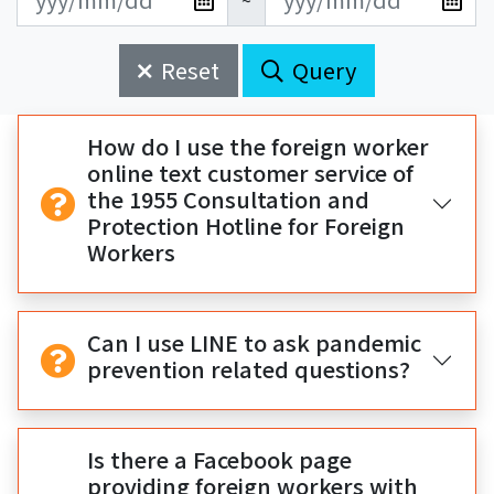
~
新
新
始
束
日
日
Reset
Query
期
期
開
結
始
束
How do I use the foreign worker
online text customer service of
the 1955 Consultation and
Protection Hotline for Foreign
Workers
Can I use LINE to ask pandemic
prevention related questions?
Is there a Facebook page
providing foreign workers with