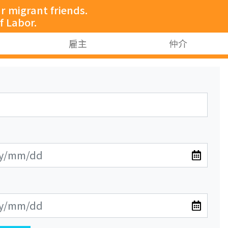
 migrant friends.
f Labor.
雇主
仲介