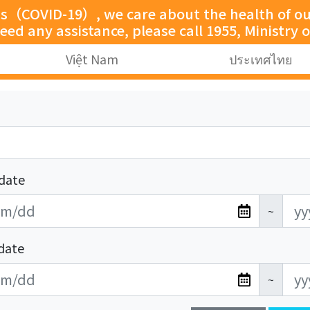
us（COVID-19）, we care about the health of our
need any assistance, please call 1955, Ministry o
Việt Nam
ประเทศไทย
date
~
date
~