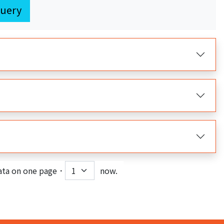
uery
ata on one page．
now.
nt)