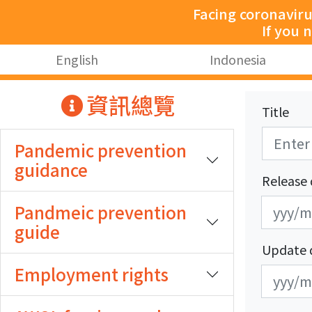
跳至主要內容
Facing coronavir
If you 
:::
English
Indonesia
:::
資訊總覽
Title
Pandemic prevention
guidance
Release 
發
發
Pandmeic prevention
布
布
guide
日
日
Update 
期
期
Employment rights
更
更
開
結
新
新
始
束
日
日