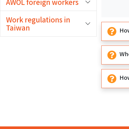
AWOL foreign workers
期
期
開
結
Work regulations in
始
束
Taiwan
How
Whe
How