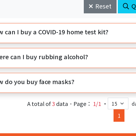
Reset
Q
 can I buy a COVID-19 home test kit?
re can I buy rubbing alcohol?
 do you buy face masks?
A total of
3
data．Page：
1/1
‧
d
(curre
1