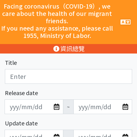
跳至主要內容
Facing coronavirus（COVID-19）, we
care about the health of our migrant
friends.
手
機
If you need any assistance, please call
導
1955, Ministry of Labor.
覽
按
:::
資訊總覽
鈕
Title
Release date
發
發
~
布
布
日
日
Update date
期
期
更
更
開
結