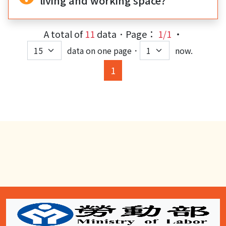
living and working space?
A total of
11
data．Page：
1/1
‧
data on one page．
now.
(current)
1
:::