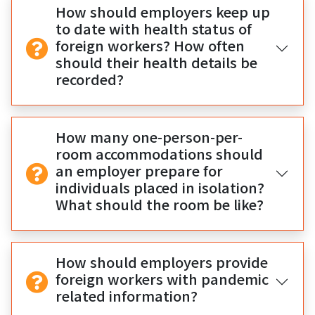
How should employers keep up
to date with health status of
foreign workers? How often
should their health details be
recorded?
How many one-person-per-
room accommodations should
an employer prepare for
individuals placed in isolation?
What should the room be like?
How should employers provide
foreign workers with pandemic
related information?