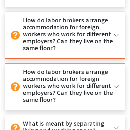
How do labor brokers arrange
accommodation for foreign
workers who work for different
employers? Can they live on the
same floor?
How do labor brokers arrange
accommodation for foreign
workers who work for different
employers? Can they live on the
same floor?
What is meant by separating