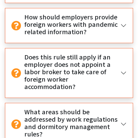
How should employers provide
foreign workers with pandemic
related information?
Does this rule still apply if an
employer does not appoint a
labor broker to take care of
foreign worker
accommodation?
What areas should be
addressed by work regulations
and dormitory management
rules?