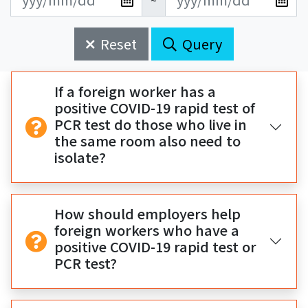
~
新
新
始
束
日
日
Reset
Query
期
期
開
結
始
束
If a foreign worker has a
positive COVID-19 rapid test of
PCR test do those who live in
the same room also need to
isolate?
How should employers help
foreign workers who have a
positive COVID-19 rapid test or
PCR test?