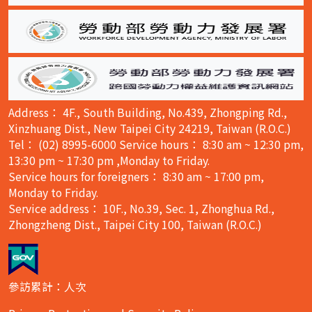
Address： 4F., South Building, No.439, Zhongping Rd.,
Xinzhuang Dist., New Taipei City 24219, Taiwan (R.O.C.)
Tel： (02) 8995-6000 Service hours： 8:30 am ~ 12:30 pm,
13:30 pm ~ 17:30 pm ,Monday to Friday.
Service hours for foreigners： 8:30 am ~ 17:00 pm,
Monday to Friday.
Service address： 10F., No.39, Sec. 1, Zhonghua Rd.,
Zhongzheng Dist., Taipei City 100, Taiwan (R.O.C.)
參訪累計：人次