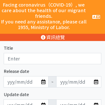
跳至主要內容
Facing coronavirus（COVID-19）, we
care about the health of our migrant
friends.
手
機
If you need any assistance, please call
導
1955, Ministry of Labor.
覽
按
:::
資訊總覽
鈕
Title
Release date
發
發
~
布
布
日
日
Update date
期
期
更
更
開
結