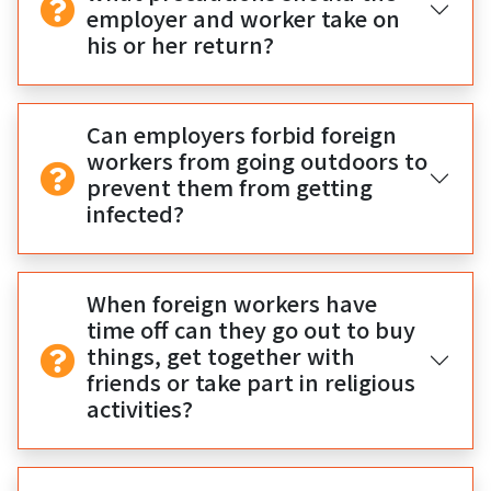
employer and worker take on
his or her return?
Can employers forbid foreign
workers from going outdoors to
prevent them from getting
infected?
When foreign workers have
time off can they go out to buy
things, get together with
friends or take part in religious
activities?