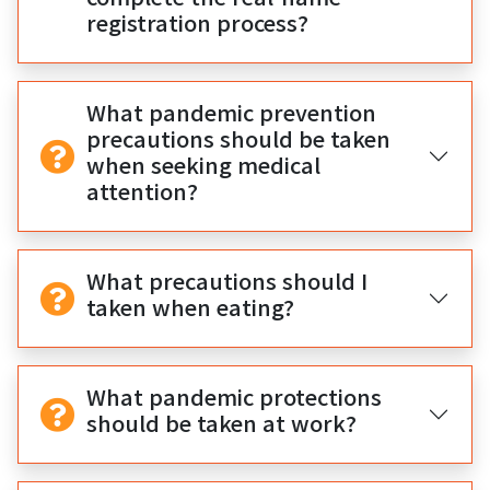
registration process?
What pandemic prevention
precautions should be taken
when seeking medical
attention?
What precautions should I
taken when eating?
What pandemic protections
should be taken at work?