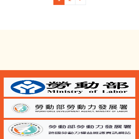
一
頁
:::