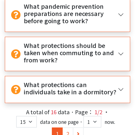
What pandemic prevention
preparations are necessary
before going to work?
What protections should be
taken when commuting to and
from work?
What protections can
individuals take in a dormitory?
A total of
16
data．Page：
1/2
‧
data on one page．
now.
(current)
下
1
2