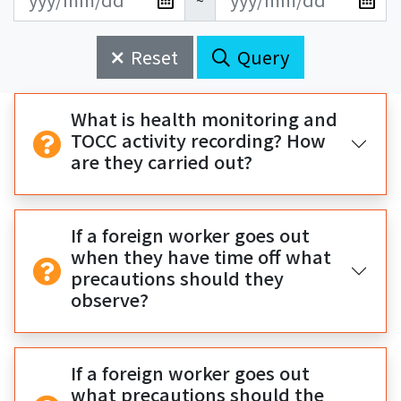
~
新
新
始
束
日
日
Reset
Query
期
期
開
結
始
束
What is health monitoring and
TOCC activity recording? How
are they carried out?
If a foreign worker goes out
when they have time off what
precautions should they
observe?
If a foreign worker goes out
what precautions should the