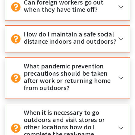
Can foreign workers go out
when they have time off?
How do I maintain a safe social
distance indoors and outdoors?
What pandemic prevention
precautions should be taken
after work or returning home
from outdoors?
When it is necessary to go
outdoors and visit stores or
other locations how do I
complete the real-name