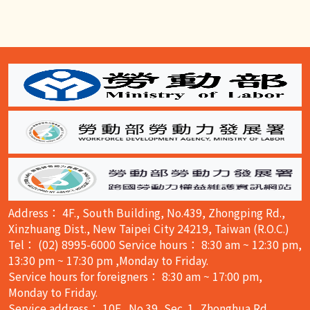
:::
Address： 4F., South Building, No.439, Zhongping Rd.,
Xinzhuang Dist., New Taipei City 24219, Taiwan (R.O.C.)
Tel： (02) 8995-6000 Service hours： 8:30 am ~ 12:30 pm,
13:30 pm ~ 17:30 pm ,Monday to Friday.
Service hours for foreigners： 8:30 am ~ 17:00 pm,
Monday to Friday.
Service address： 10F., No.39, Sec. 1, Zhonghua Rd.,