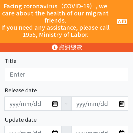
跳至主要內容
Facing coronavirus（COVID-19）, we
care about the health of our migrant
friends.
手
機
If you need any assistance, please call
導
1955, Ministry of Labor.
覽
按
:::
資訊總覽
鈕
Title
Release date
發
發
~
布
布
日
日
Update date
期
期
更
更
開
結