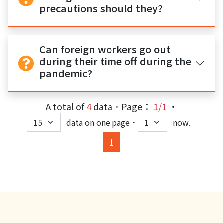
precautions should they?
Can foreign workers go out
during their time off during the
pandemic?
A total of
4
data．Page：
1/1
‧
data on one page．
now.
(current)
1