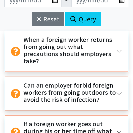
~
新
新
始
束
日
日
Reset
Query
期
期
開
結
始
束
When a foreign worker returns
from going out what
precautions should employers
take?
Can an employer forbid foreign
workers from going outdoors to
avoid the risk of infection?
If a foreign worker goes out
during his or her time off what