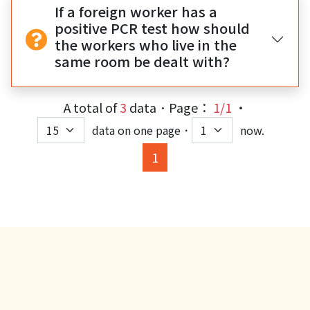
If a foreign worker has a
positive PCR test how should
the workers who live in the
same room be dealt with?
A total of
3
data．Page：
1/1
‧
data on one page．
now.
(current)
1