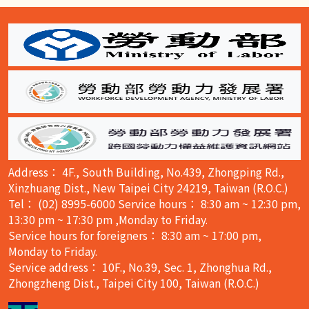
:::
Address： 4F., South Building, No.439, Zhongping Rd.,
Xinzhuang Dist., New Taipei City 24219, Taiwan (R.O.C.)
Tel： (02) 8995-6000 Service hours： 8:30 am ~ 12:30 pm,
13:30 pm ~ 17:30 pm ,Monday to Friday.
Service hours for foreigners： 8:30 am ~ 17:00 pm,
Monday to Friday.
Service address： 10F., No.39, Sec. 1, Zhonghua Rd.,
Zhongzheng Dist., Taipei City 100, Taiwan (R.O.C.)