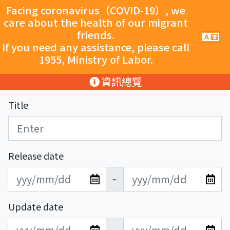
跳至主要內容
Facing coronavirus（COVID-19）, we
care about the health of our migrant
friends.
手
機
If you need any assistance, please call
導
1955, Ministry of Labor.
覽
按
:::
資訊總覽
鈕
Title
Release date
發
發
~
布
布
日
日
Update date
期
期
更
更
開
結