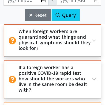
~
新
新
始
束
日
日
Reset
Query
期
期
開
結
始
束
When foreign workers are
quarantined what things and
physical symptoms should they
look for?
If a foreign worker has a
positive COVID-19 rapid test
how should the workers who
live in the same room be dealt
with?